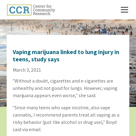
Vaping marijuana linked to lung injury in
teens, study says
March 3, 2021
"Without a doubt, cigarettes and e-cigarettes are
unhealthy and not good for lungs. However, vaping
marijuana appears even worse," she said.
"Since many teens who vape nicotine, also vape
cannabis, I recommend parents treat all vaping as a
risky behavior (just like alcohol or drug use)," Boyd
said via email.