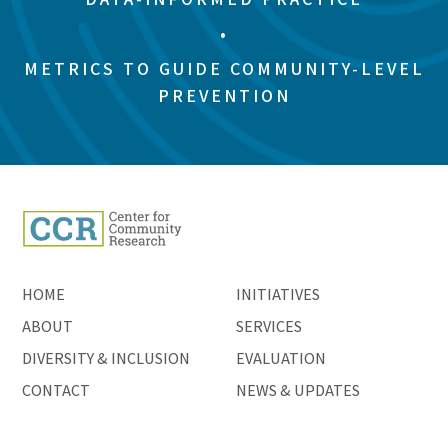
•
METRICS TO GUIDE COMMUNITY-LEVEL
PREVENTION
HOME
INITIATIVES
ABOUT
SERVICES
DIVERSITY & INCLUSION
EVALUATION
CONTACT
NEWS & UPDATES