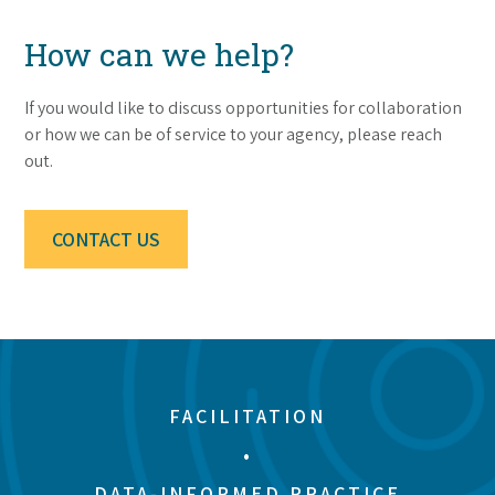
How can we help?
If you would like to discuss opportunities for collaboration
or how we can be of service to your agency, please reach
out.
CONTACT US
FACILITATION
•
DATA-INFORMED PRACTICE