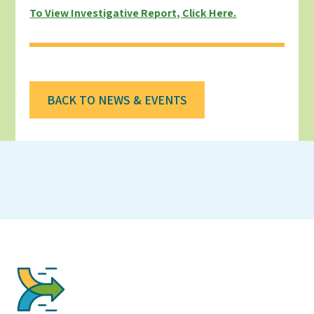
To View Investigative Report, Click Here.
BACK TO NEWS & EVENTS