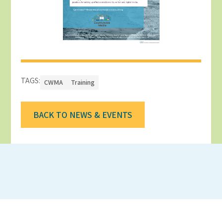
TAGS:
CWMA
Training
BACK TO NEWS & EVENTS