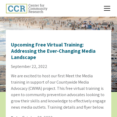
Upcoming Free Virtual Training:
Addressing the Ever-Changing Media
Landscape
September 22, 2022
We are excited to host our first Meet the Media
training in support of our Countywide Media
Advocacy (CWMA) project. This free virtual training is
open to community prevention advocates looking to
grow their skills and knowledge to effectively engage
news media outlets. Training details and flyer below.