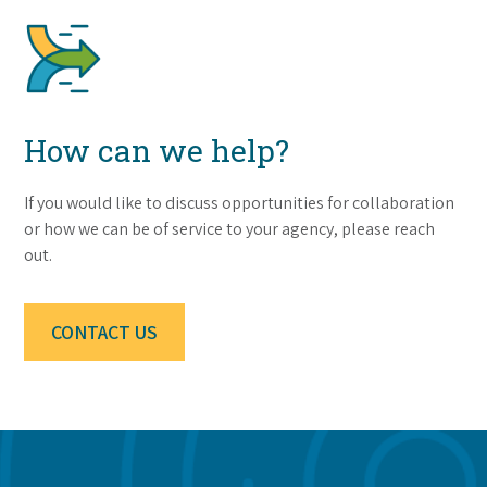
How can we help?
If you would like to discuss opportunities for collaboration
or how we can be of service to your agency, please reach
out.
CONTACT US