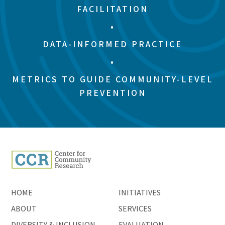
FACILITATION
•
DATA-INFORMED PRACTICE
•
METRICS TO GUIDE COMMUNITY-LEVEL
PREVENTION
HOME
INITIATIVES
ABOUT
SERVICES
DIVERSITY & INCLUSION
EVALUATION