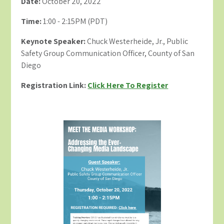
Date:
October 20, 2022
Time:
1:00 - 2:15PM (PDT)
Keynote Speaker:
Chuck Westerheide, Jr., Public
Safety Group Communication Officer, County of San
Diego
Registration Link:
Click Here To Register