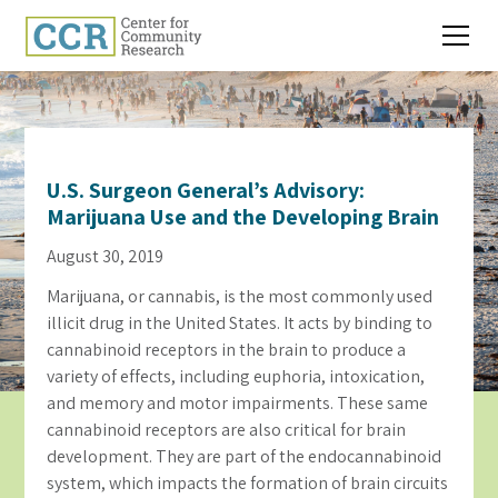
U.S. Surgeon General’s Advisory:
Marijuana Use and the Developing Brain
August 30, 2019
Marijuana, or cannabis, is the most commonly used
illicit drug in the United States. It acts by binding to
cannabinoid receptors in the brain to produce a
variety of effects, including euphoria, intoxication,
and memory and motor impairments. These same
cannabinoid receptors are also critical for brain
development. They are part of the endocannabinoid
system, which impacts the formation of brain circuits