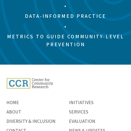
•
DATA-INFORMED PRACTICE
•
METRICS TO GUIDE COMMUNITY-LEVEL
PREVENTION
HOME
INITIATIVES
ABOUT
SERVICES
DIVERSITY & INCLUSION
EVALUATION
CONTACT
NEWS & UPDATES