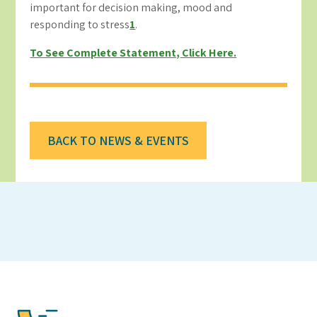
important for decision making, mood and
responding to stress
1
.
To See Complete Statement, Click Here.
BACK TO NEWS & EVENTS