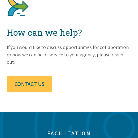
How can we help?
If you would like to discuss opportunities for collaboration
or how we can be of service to your agency, please reach
out.
CONTACT US
FACILITATION