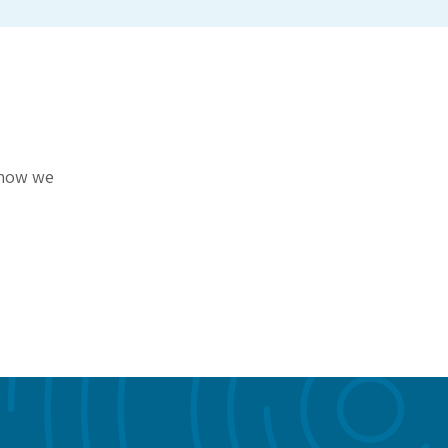
r how we