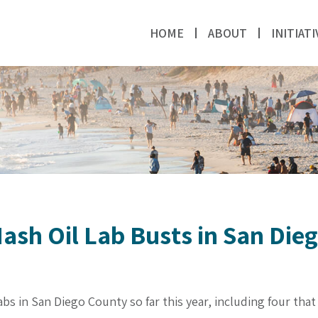
HOME
ABOUT
INITIATI
ash Oil Lab Busts in San Die
bs in San Diego County so far this year, including four tha