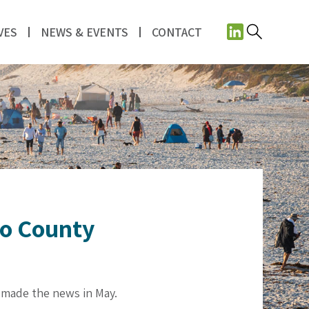
VES
NEWS & EVENTS
CONTACT
go County
t made the news in May.