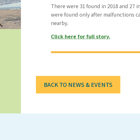
There were 31 found in 2018 and 27 i
were found only after malfunctions c
nearby.
Click here for full story.
BACK TO NEWS & EVENTS