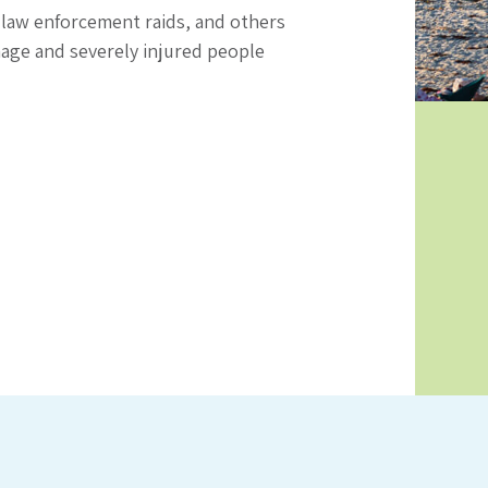
 law enforcement raids, and others
age and severely injured people