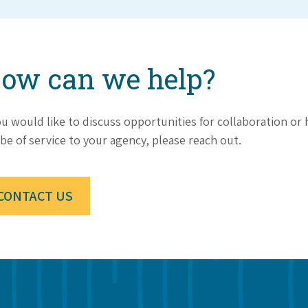
ow can we help?
ou would like to discuss opportunities for collaboration o
be of service to your agency, please reach out.
CONTACT US