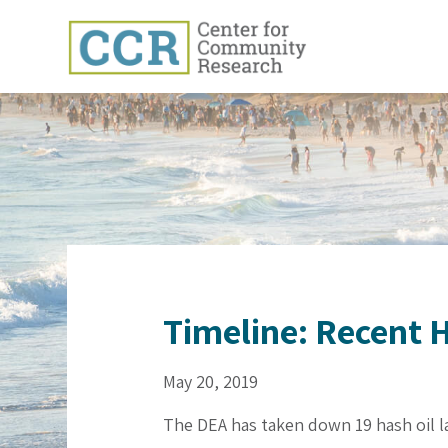
Timeline: Recent H
May 20, 2019
The DEA has taken down 19 hash oil la