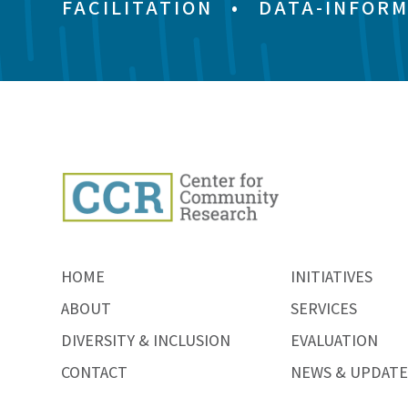
FACILITATION
•
DATA-INFORM
HOME
INITIATIVES
ABOUT
SERVICES
DIVERSITY & INCLUSION
EVALUATION
CONTACT
NEWS & UPDATE