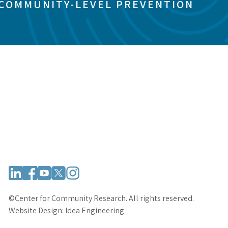
 COMMUNITY-LEVEL PREVENTION
©Center for Community Research. All rights reserved.
Website Design:
Idea Engineering