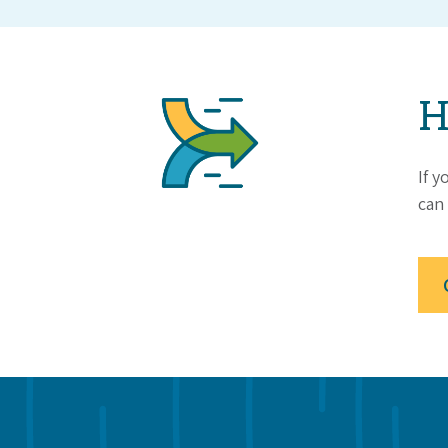
H
If y
can 