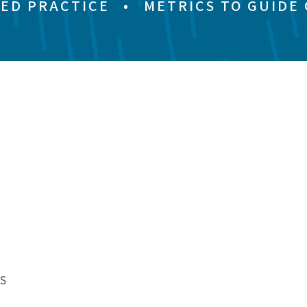
ED PRACTICE
•
METRICS TO GUIDE
S