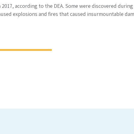
n 2017, according to the DEA. Some were discovered during
aused explosions and fires that caused insurmountable dam