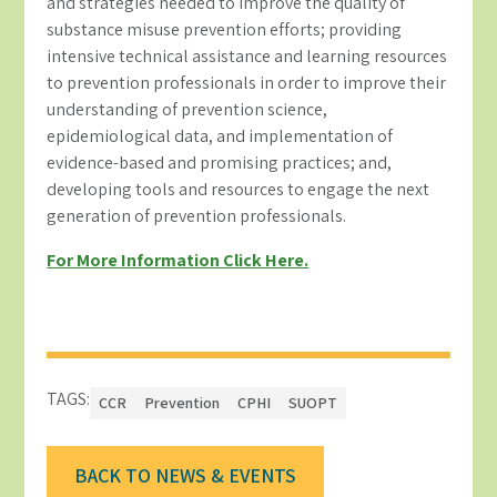
and strategies needed to improve the quality of
substance misuse prevention efforts; providing
intensive technical assistance and learning resources
to prevention professionals in order to improve their
understanding of prevention science,
epidemiological data, and implementation of
evidence-based and promising practices; and,
developing tools and resources to engage the next
generation of prevention professionals.
For More Information Click Here.
TAGS:
CCR
Prevention
CPHI
SUOPT
BACK TO NEWS & EVENTS