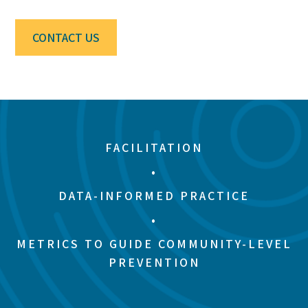
CONTACT US
FACILITATION
•
DATA-INFORMED PRACTICE
•
METRICS TO GUIDE COMMUNITY-LEVEL
PREVENTION