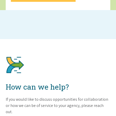
How can we help?
If you would like to discuss opportunities for collaboration
or how we can be of service to your agency, please reach
out.