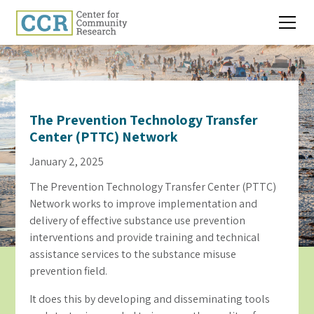
The Prevention Technology Transfer
Center (PTTC) Network
January 2, 2025
The Prevention Technology Transfer Center (PTTC)
Network works to improve implementation and
delivery of effective substance use prevention
interventions and provide training and technical
assistance services to the substance misuse
prevention field.
It does this by developing and disseminating tools