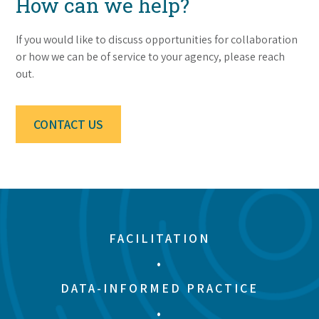
How can we help?
If you would like to discuss opportunities for collaboration
or how we can be of service to your agency, please reach
out.
CONTACT US
FACILITATION
•
DATA-INFORMED PRACTICE
•