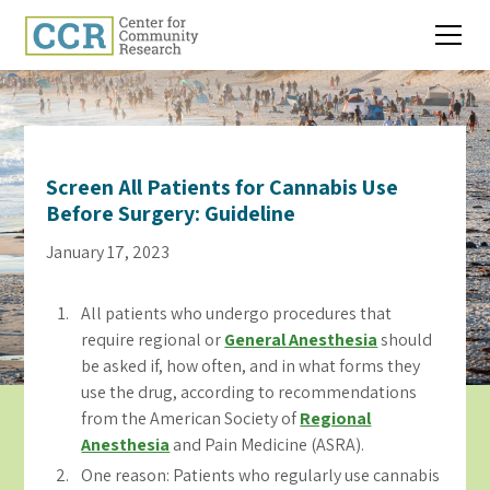
Screen All Patients for Cannabis Use
Before Surgery: Guideline
January 17, 2023
All patients who undergo procedures that
require regional or
General Anesthesia
should
be asked if, how often, and in what forms they
use the drug, according to recommendations
from the American Society of
Regional
Anesthesia
and Pain Medicine (ASRA).
One reason: Patients who regularly use cannabis