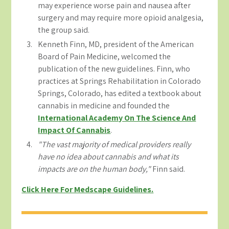
may experience worse pain and nausea after
surgery and may require more opioid analgesia,
the group said.
Kenneth Finn, MD, president of the American
Board of Pain Medicine, welcomed the
publication of the new guidelines. Finn, who
practices at Springs Rehabilitation in Colorado
Springs, Colorado, has edited a textbook about
cannabis in medicine and founded the
International Academy On The Science And
Impact Of Cannabis
.
"The vast majority of medical providers really
have no idea about cannabis and what its
impacts are on the human body,"
Finn said.
Click Here For Medscape Guidelines.