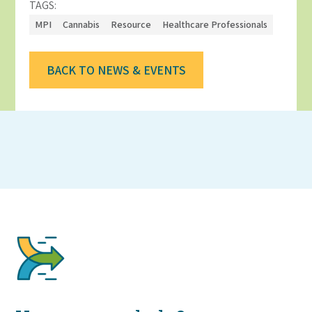
TAGS:
MPI
Cannabis
Resource
Healthcare Professionals
BACK TO NEWS & EVENTS