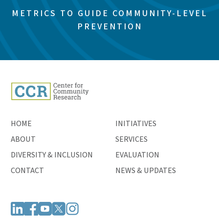
METRICS TO GUIDE COMMUNITY-LEVEL
PREVENTION
HOME
INITIATIVES
ABOUT
SERVICES
DIVERSITY & INCLUSION
EVALUATION
CONTACT
NEWS & UPDATES