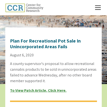
Plan For Recreational Pot Sale In
Unincorporated Areas Fails
August 6, 2020
A county supervisor's proposal to allow recreational
cannabis products to be sold in unincorporated areas
failed to advance Wednesday, after no other board
member supported it.
To View Patch Article, Click Here.