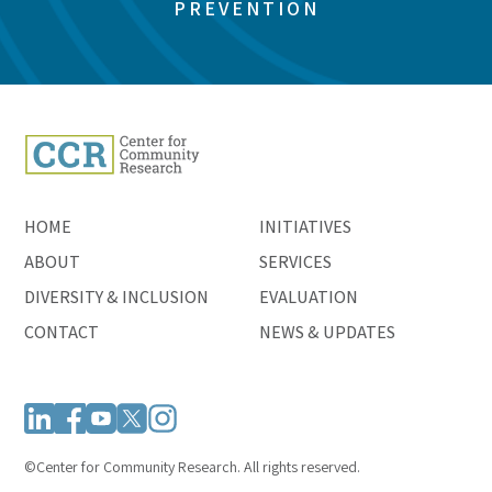
PREVENTION
HOME
INITIATIVES
ABOUT
SERVICES
DIVERSITY & INCLUSION
EVALUATION
CONTACT
NEWS & UPDATES
©Center for Community Research. All rights reserved.