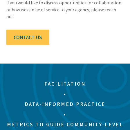
If you would like to discuss opportunities for collaboration
or how we can be of service to your agency, please reach
out.
CONTACT US
FACILITATION
•
DATA-INFORMED PRACTICE
•
METRICS TO GUIDE COMMUNITY-LEVEL