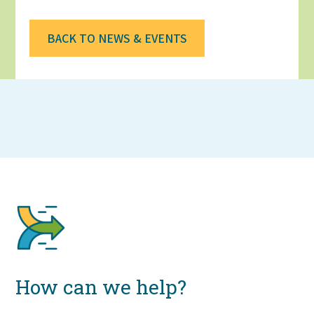
BACK TO NEWS & EVENTS
How can we help?