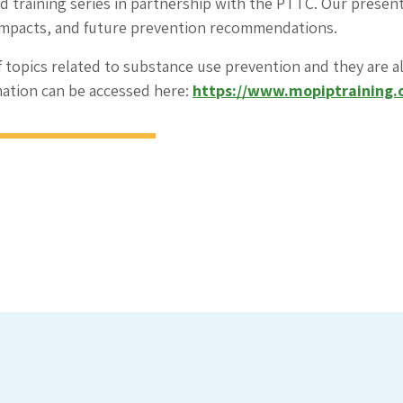
ed training series in partnership with the PTTC. Our prese
impacts, and future prevention recommendations.
f topics related to substance use prevention and they are al
mation can be accessed here:
https://www.mopiptraining.