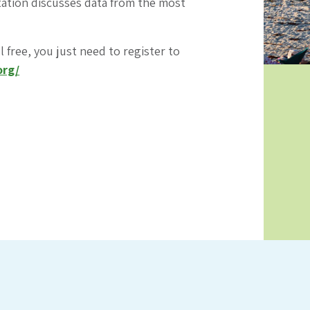
ntation discusses data from the most
l free, you just need to register to
org/