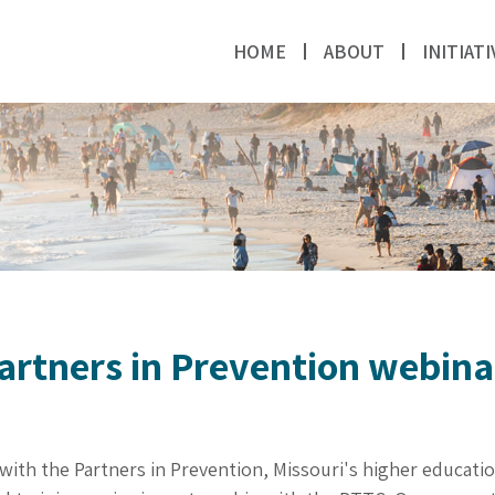
HOME
ABOUT
INITIATI
Partners in Prevention webina
with the Partners in Prevention, Missouri's higher educati