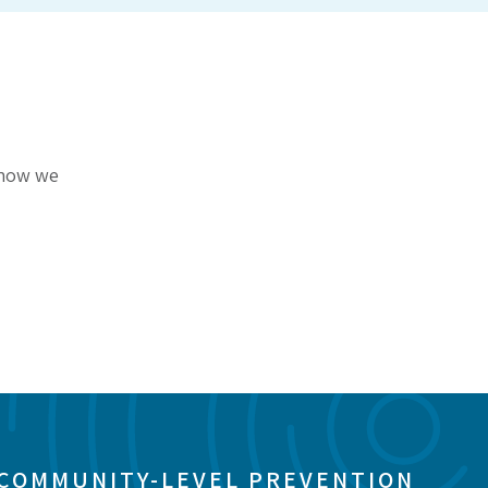
r how we
 COMMUNITY-LEVEL PREVENTION