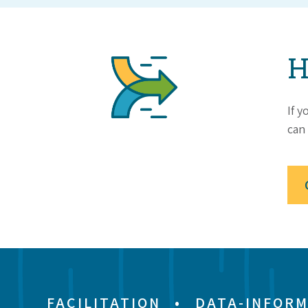
H
If y
can 
FACILITATION
•
DATA-INFORM