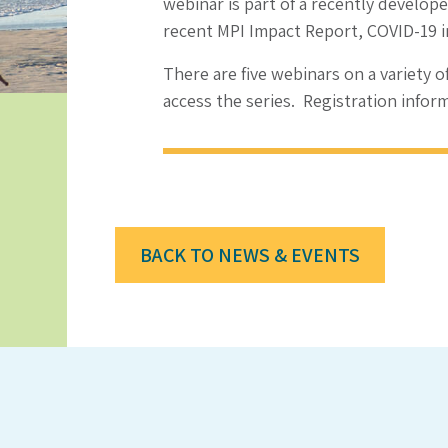
webinar is part of a recently develop
recent MPI Impact Report, COVID-19 
There are five webinars on a variety o
access the series. Registration infor
BACK TO NEWS & EVENTS