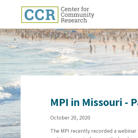
MPI in Missouri - 
October 20, 2020
The MPI recently recorded a webinar 