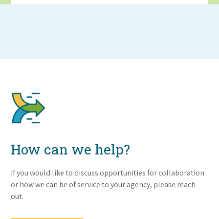
How can we help?
If you would like to discuss opportunities for collaboration
or how we can be of service to your agency, please reach
out.