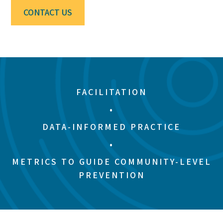
CONTACT US
FACILITATION
•
DATA-INFORMED PRACTICE
•
METRICS TO GUIDE COMMUNITY-LEVEL
PREVENTION