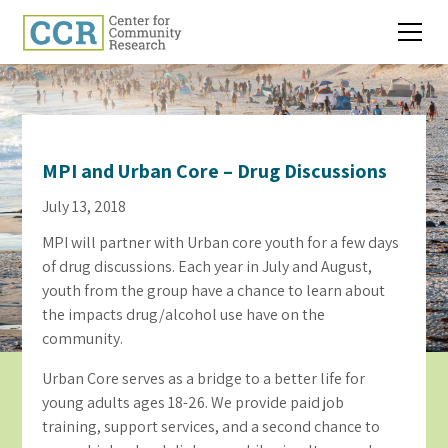
MPI and Urban Core – Drug Discussions
July 13, 2018
MPI will partner with Urban core youth for a few days
of drug discussions. Each year in July and August,
youth from the group have a chance to learn about
the impacts drug/alcohol use have on the
community.
Urban Core serves as a bridge to a better life for
young adults ages 18-26. We provide paid job
training, support services, and a second chance to