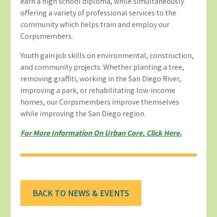
earn a high school diploma, while simultaneously
offering a variety of professional services to the
community which helps train and employ our
Corpsmembers.
Youth gain job skills on environmental, construction,
and community projects. Whether planting a tree,
removing graffiti, working in the San Diego River,
improving a park, or rehabilitating low-income
homes, our Corpsmembers improve themselves
while improving the San Diego region.
For More Information On Urban Core, Click Here.
BACK TO NEWS & EVENTS