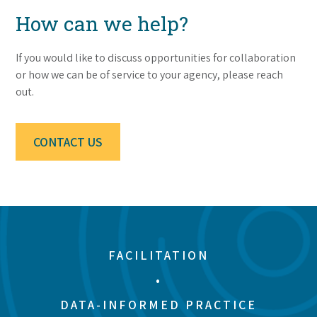
How can we help?
If you would like to discuss opportunities for collaboration
or how we can be of service to your agency, please reach
out.
CONTACT US
FACILITATION
•
DATA-INFORMED PRACTICE