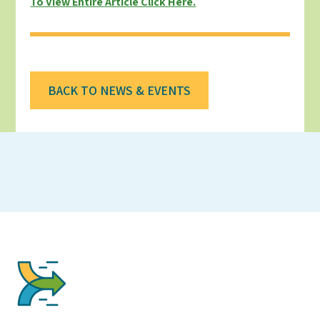
To View Entire Article Click Here.
BACK TO NEWS & EVENTS