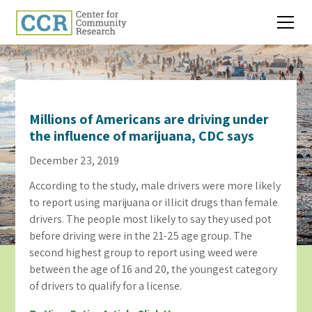
Millions of Americans are driving under
the influence of marijuana, CDC says
December 23, 2019
According to the study, male drivers were more likely
to report using marijuana or illicit drugs than female
drivers. The people most likely to say they used pot
before driving were in the 21-25 age group. The
second highest group to report using weed were
between the age of 16 and 20, the youngest category
of drivers to qualify for a license.