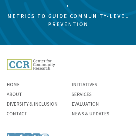
•
METRICS TO GUIDE COMMUNITY-LEVEL
PREVENTION
HOME
INITIATIVES
ABOUT
SERVICES
DIVERSITY & INCLUSION
EVALUATION
CONTACT
NEWS & UPDATES