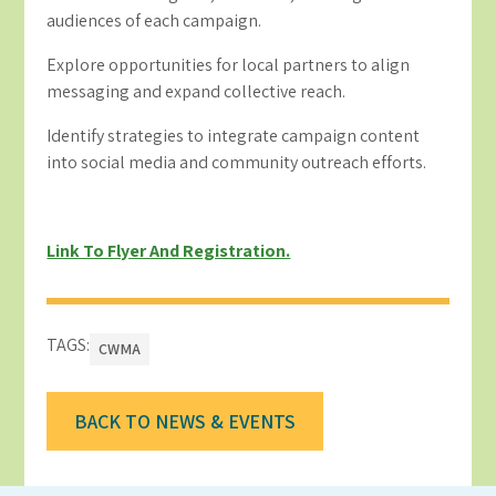
audiences of each campaign.
Explore opportunities for local partners to align
messaging and expand collective reach.
Identify strategies to integrate campaign content
into social media and community outreach efforts.
Link To Flyer And Registration.
TAGS:
CWMA
BACK TO NEWS & EVENTS