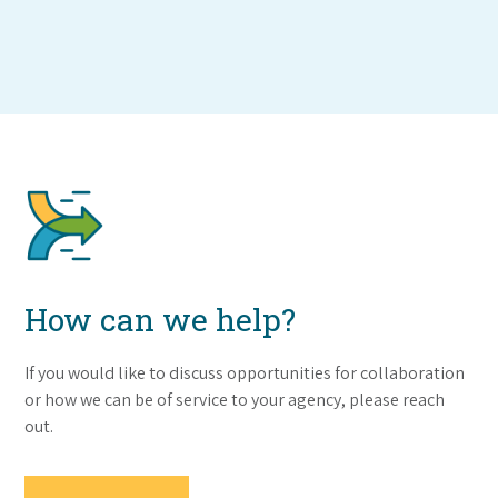
How can we help?
If you would like to discuss opportunities for collaboration
or how we can be of service to your agency, please reach
out.