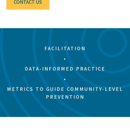
CONTACT US
FACILITATION
•
DATA-INFORMED PRACTICE
•
METRICS TO GUIDE COMMUNITY-LEVEL
PREVENTION