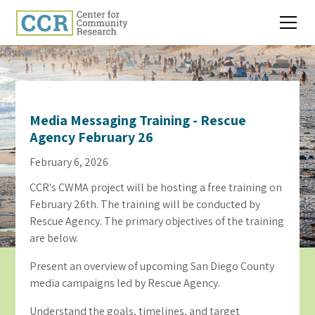
Media Messaging Training - Rescue
Agency February 26
February 6, 2026
CCR's CWMA project will be hosting a free training on
February 26th. The training will be conducted by
Rescue Agency. The primary objectives of the training
are below.
Present an overview of upcoming San Diego County
media campaigns led by Rescue Agency.
Understand the goals, timelines, and target