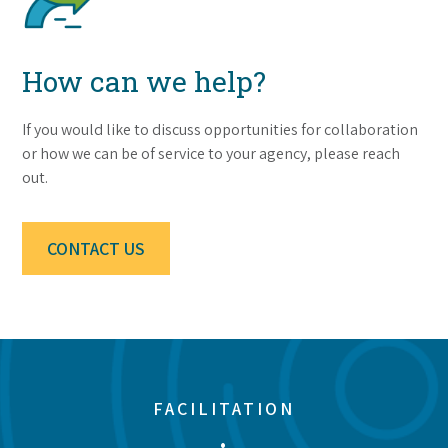
How can we help?
If you would like to discuss opportunities for collaboration
or how we can be of service to your agency, please reach
out.
CONTACT US
FACILITATION
•