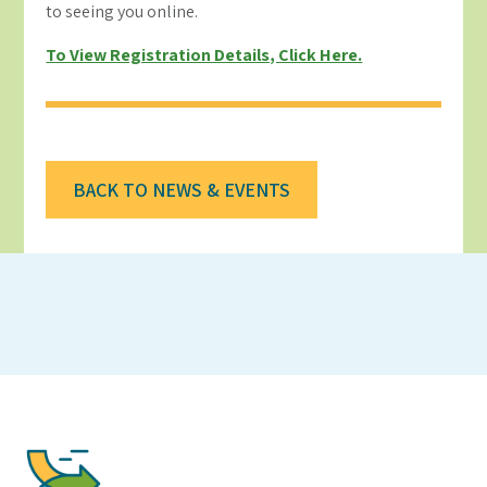
to seeing you online.
To View Registration Details, Click Here.
BACK TO NEWS & EVENTS