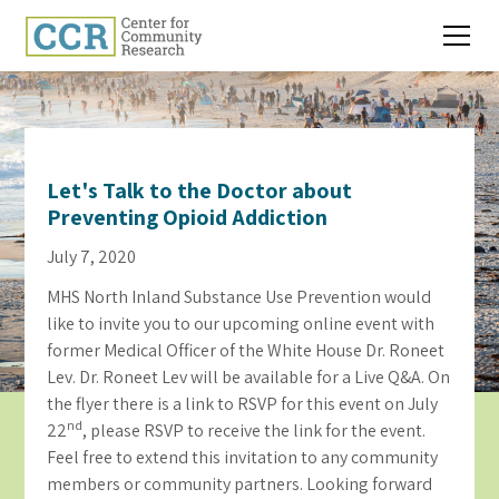
Let's Talk to the Doctor about
Preventing Opioid Addiction
July 7, 2020
MHS North Inland Substance Use Prevention would
like to invite you to our upcoming online event with
former Medical Officer of the White House Dr. Roneet
Lev. Dr. Roneet Lev will be available for a Live Q&A. On
the flyer there is a link to RSVP for this event on July
nd
22
, please RSVP to receive the link for the event.
Feel free to extend this invitation to any community
members or community partners. Looking forward