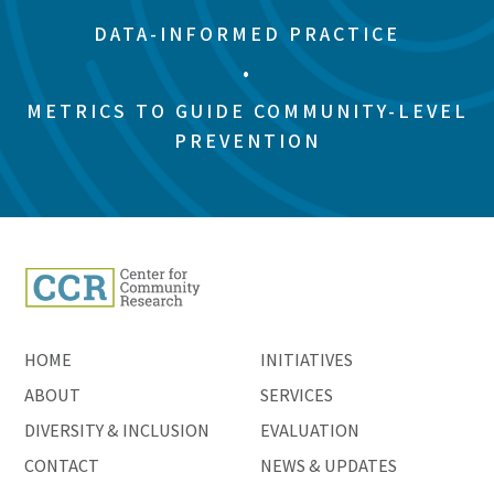
DATA-INFORMED PRACTICE
•
METRICS TO GUIDE COMMUNITY-LEVEL
PREVENTION
HOME
INITIATIVES
ABOUT
SERVICES
DIVERSITY & INCLUSION
EVALUATION
CONTACT
NEWS & UPDATES