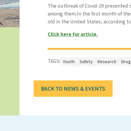
The outbreak of Covid-19 presented m
among them.In the first month of the
old in the United States, according t
Click here for article.
TAGS:
Youth
Safety
Research
Drug
BACK TO NEWS & EVENTS