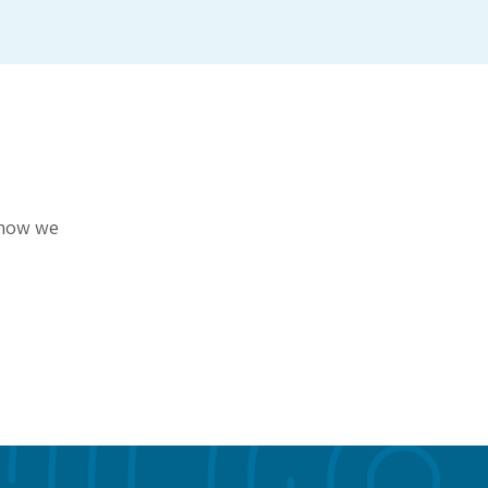
r how we