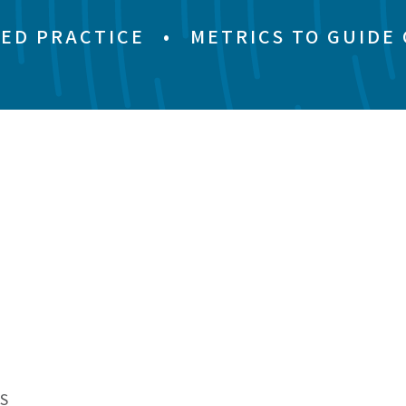
ED PRACTICE
•
METRICS TO GUIDE
S