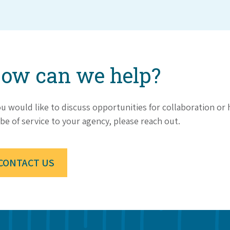
ow can we help?
ou would like to discuss opportunities for collaboration o
be of service to your agency, please reach out.
CONTACT US