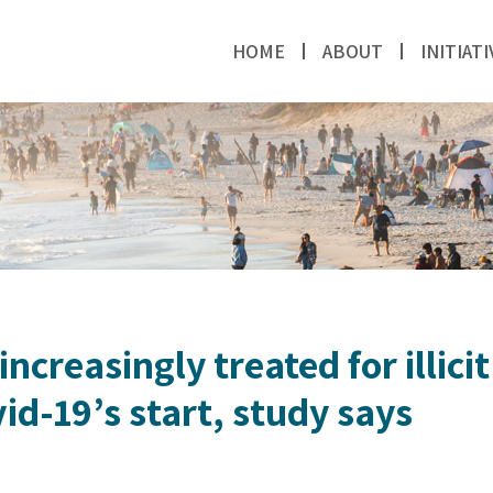
HOME
ABOUT
INITIATI
ncreasingly treated for illici
vid-19’s start, study says