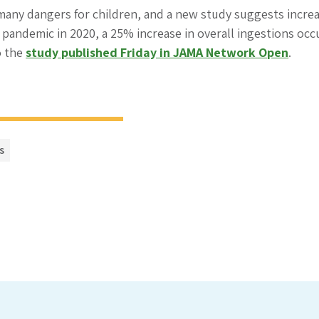
any dangers for children, and a new study suggests increas
 pandemic in 2020, a 25% increase in overall ingestions oc
o the
study published Friday in JAMA Network Open
.
s