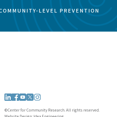
 COMMUNITY-LEVEL PREVENTION
©Center for Community Research. All rights reserved.
Website Design:
Idea Engineering