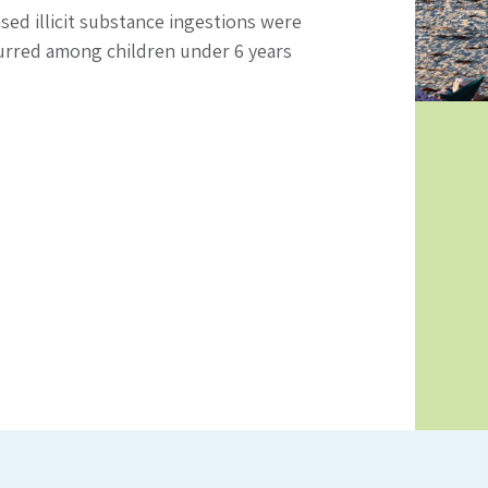
ed illicit substance ingestions were
curred among children under 6 years