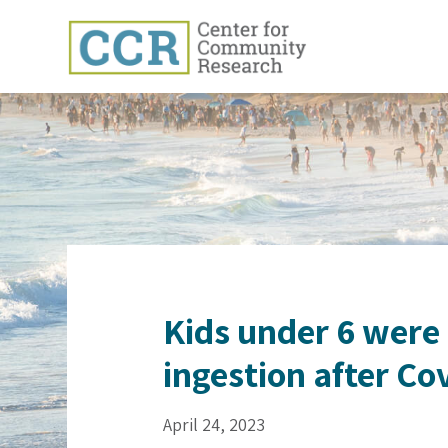
Kids under 6 were i
ingestion after Co
April 24, 2023