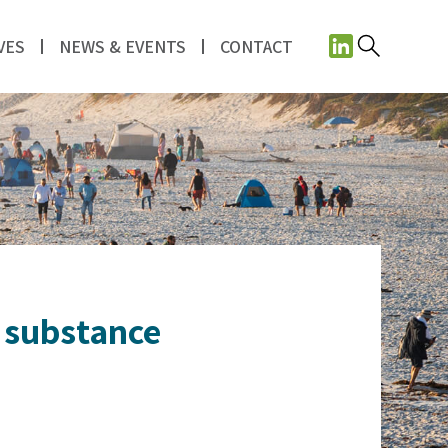
VES
NEWS & EVENTS
CONTACT
t substance