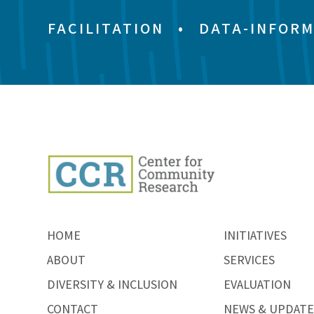
FACILITATION
•
DATA-INFORM
HOME
INITIATIVES
ABOUT
SERVICES
DIVERSITY & INCLUSION
EVALUATION
CONTACT
NEWS & UPDATE