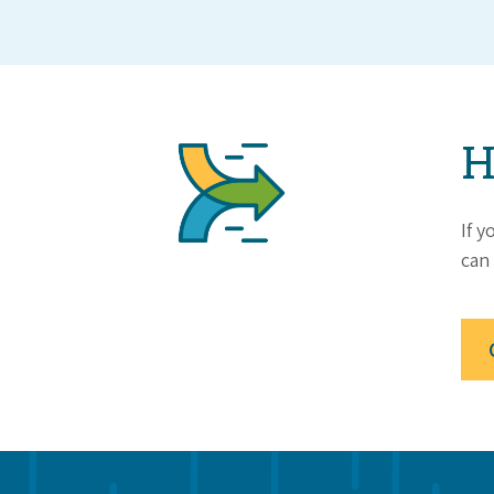
H
If y
can 