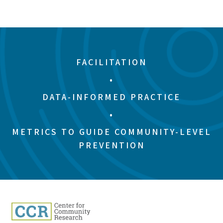
FACILITATION
•
DATA-INFORMED PRACTICE
•
METRICS TO GUIDE COMMUNITY-LEVEL
PREVENTION