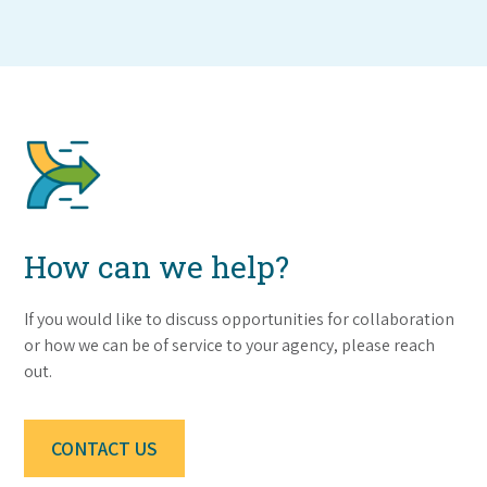
How can we help?
If you would like to discuss opportunities for collaboration
or how we can be of service to your agency, please reach
out.
CONTACT US