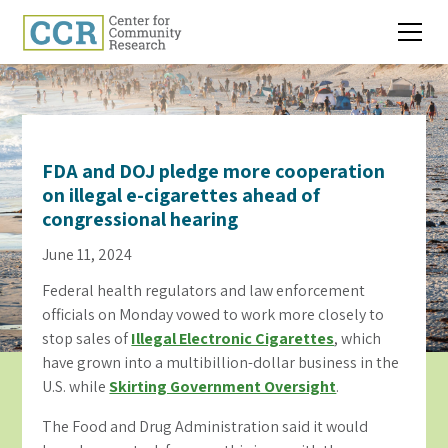
FDA and DOJ pledge more cooperation
on illegal e-cigarettes ahead of
congressional hearing
June 11, 2024
Federal health regulators and law enforcement
officials on Monday vowed to work more closely to
stop sales of
Illegal Electronic Cigarettes
, which
have grown into a multibillion-dollar business in the
U.S. while
Skirting Government Oversight
.
The Food and Drug Administration said it would