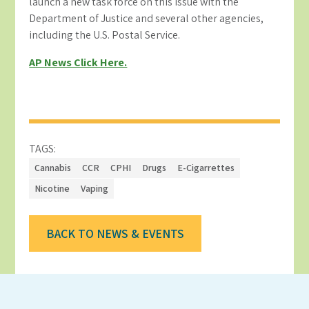
launch a new task force on this issue with the
Department of Justice and several other agencies,
including the U.S. Postal Service.
AP News Click Here.
TAGS:
Cannabis
CCR
CPHI
Drugs
E-Cigarrettes
Nicotine
Vaping
BACK TO NEWS & EVENTS