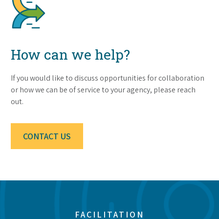
How can we help?
If you would like to discuss opportunities for collaboration
or how we can be of service to your agency, please reach
out.
CONTACT US
FACILITATION