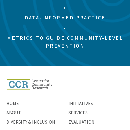
•
DATA-INFORMED PRACTICE
•
METRICS TO GUIDE COMMUNITY-LEVEL
PREVENTION
HOME
INITIATIVES
ABOUT
SERVICES
DIVERSITY & INCLUSION
EVALUATION