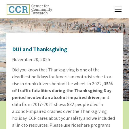
DUI and Thanksgiving
November 20, 2025
Did you know that Thanksgiving is one of the
deadliest holidays for American motorists due to a
rise in drunk drivers behind the wheel. In 2022,
35%
of traffic fatalities during the Thanksgiving Day
period involved an alcohol-impaired driver
, and
data from 2017-2021 shows 832 people died in
alcohol-impaired crashes over the Thanksgiving
holiday. CCR cares about your safety and we included
a link to resources. Please use rideshare programs