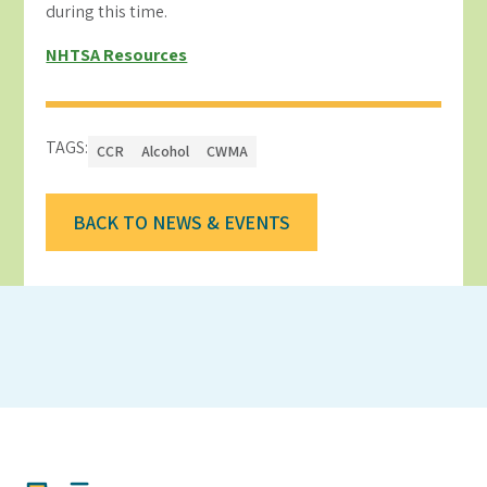
during this time.
NHTSA Resources
TAGS:
CCR
Alcohol
CWMA
BACK TO NEWS & EVENTS