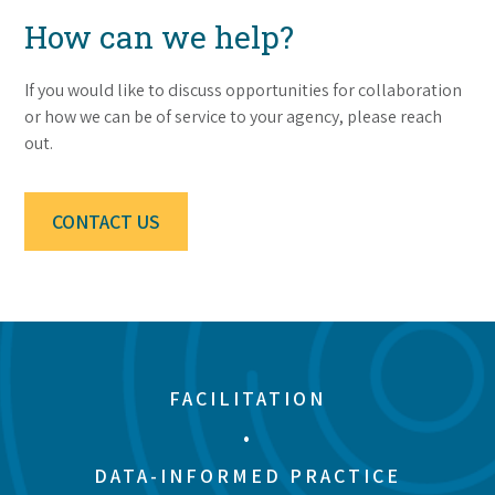
How can we help?
If you would like to discuss opportunities for collaboration
or how we can be of service to your agency, please reach
out.
CONTACT US
FACILITATION
•
DATA-INFORMED PRACTICE