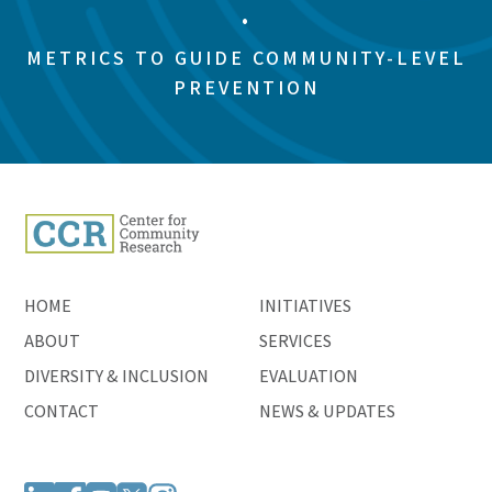
•
METRICS TO GUIDE COMMUNITY-LEVEL
PREVENTION
HOME
INITIATIVES
ABOUT
SERVICES
DIVERSITY & INCLUSION
EVALUATION
CONTACT
NEWS & UPDATES