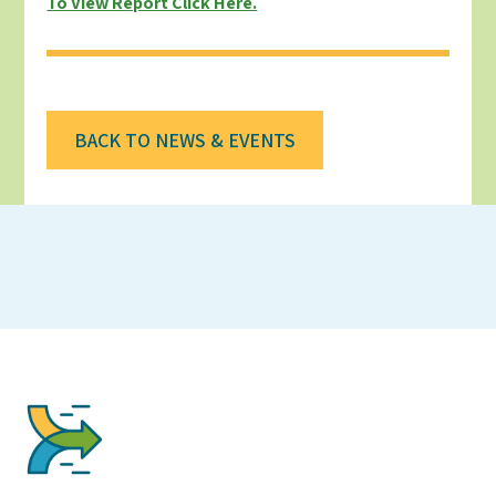
To View Report Click Here.
BACK TO NEWS & EVENTS