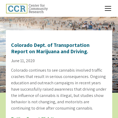
Colorado Dept. of Transportation
Report on Marijuana and Driving.
June 11, 2020
Colorado continues to see cannabis involved traffic
crashes that result in serious consequences. Ongoing
education and outreach campaigns in recent years
have successfully raised awareness that driving under
the influence of cannabis is illegal, but studies show
behavior is not changing, and motorists are
continuing to drive after consuming cannabis.