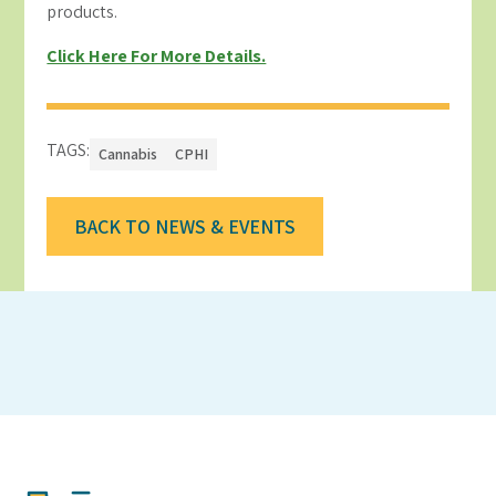
products.
Click Here For More Details.
TAGS:
Cannabis
CPHI
BACK TO NEWS & EVENTS