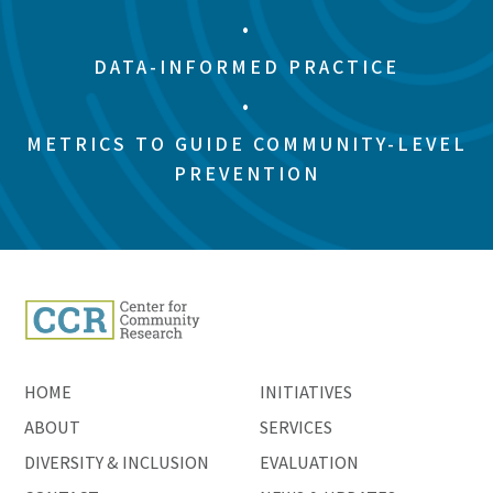
•
DATA-INFORMED PRACTICE
•
METRICS TO GUIDE COMMUNITY-LEVEL
PREVENTION
HOME
INITIATIVES
ABOUT
SERVICES
DIVERSITY & INCLUSION
EVALUATION