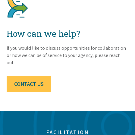
How can we help?
If you would like to discuss opportunities for collaboration
or how we can be of service to your agency, please reach
out.
CONTACT US
FACILITATION