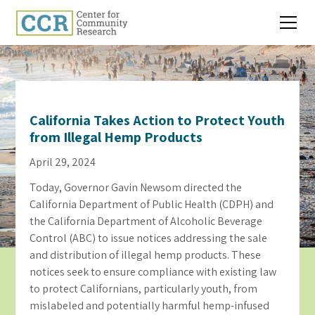
California Takes Action to Protect Youth
from Illegal Hemp Products
April 29, 2024
Today, Governor Gavin Newsom directed the
California Department of Public Health (CDPH) and
the California Department of Alcoholic Beverage
Control (ABC) to issue notices addressing the sale
and distribution of illegal hemp products. These
notices seek to ensure compliance with existing law
to protect Californians, particularly youth, from
mislabeled and potentially harmful hemp-infused