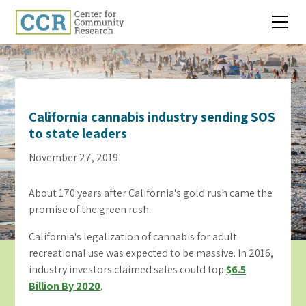
California cannabis industry sending SOS
to state leaders
November 27, 2019
About 170 years after California's gold rush came the
promise of the green rush.
California's legalization of cannabis for adult
recreational use was expected to be massive. In 2016,
industry investors claimed sales could top
$6.5
Billion By 2020
.