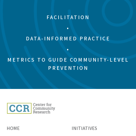
FACILITATION
•
DATA-INFORMED PRACTICE
•
METRICS TO GUIDE COMMUNITY-LEVEL
PREVENTION
HOME
INITIATIVES