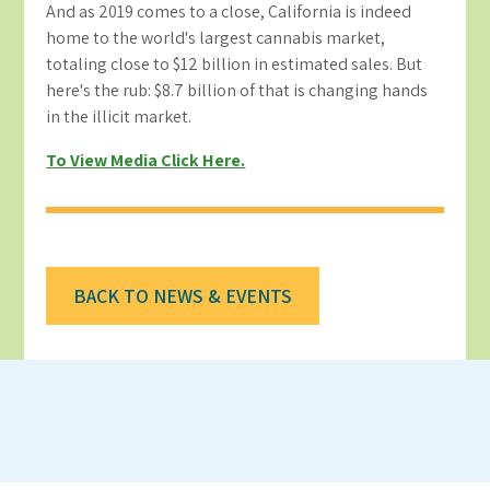
And as 2019 comes to a close, California is indeed
home to the world's largest cannabis market,
totaling close to $12 billion in estimated sales. But
here's the rub: $8.7 billion of that is changing hands
in the illicit market.
To View Media Click Here.
BACK TO NEWS & EVENTS