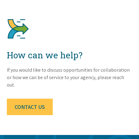
How can we help?
If you would like to discuss opportunities for collaboration
or how we can be of service to your agency, please reach
out.
CONTACT US