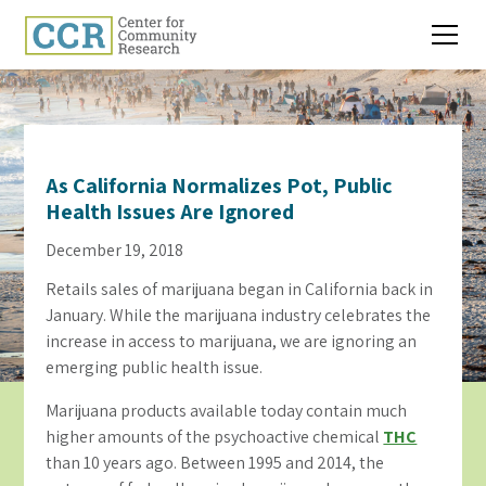
As California Normalizes Pot, Public
Health Issues Are Ignored
December 19, 2018
Retails sales of marijuana began in California back in
January. While the marijuana industry celebrates the
increase in access to marijuana, we are ignoring an
emerging public health issue.
Marijuana products available today contain much
higher amounts of the psychoactive chemical
THC
than 10 years ago. Between 1995 and 2014, the