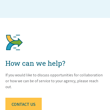
How can we help?
If you would like to discuss opportunities for collaboration
or how we can be of service to your agency, please reach
out.
CONTACT US