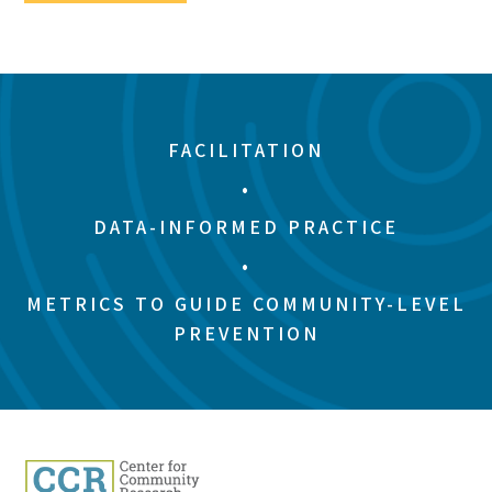
FACILITATION
•
DATA-INFORMED PRACTICE
•
METRICS TO GUIDE COMMUNITY-LEVEL
PREVENTION