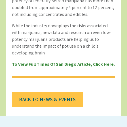
potency of federally-seized marijuana has more than
doubled from approximately 4 percent to 12 percent,
not including concentrates and edibles.
While the industry downplays the risks associated
with marijuana, new data and research on even low-
potency marijuana products are helping us to
understand the impact of pot use on a child’s
developing brain.
To View Full Times Of San Diego Article, Click Here.
BACK TO NEWS & EVENTS