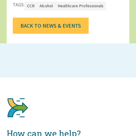
TAGS:
CCR
Alcohol
Healthcare Professionals
BACK TO NEWS & EVENTS
How can we help?