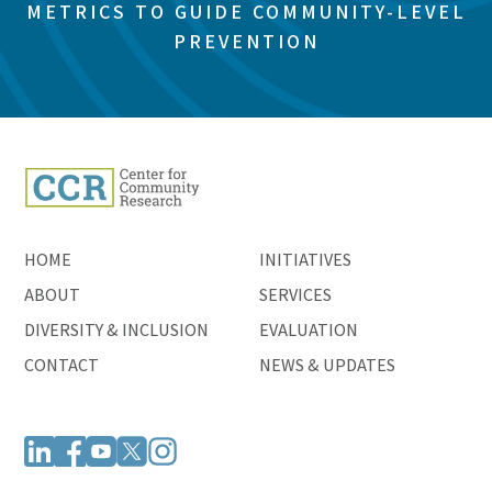
METRICS TO GUIDE COMMUNITY-LEVEL
PREVENTION
HOME
INITIATIVES
ABOUT
SERVICES
DIVERSITY & INCLUSION
EVALUATION
CONTACT
NEWS & UPDATES