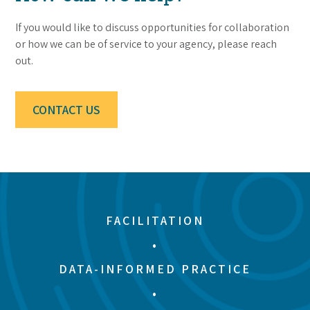
If you would like to discuss opportunities for collaboration
or how we can be of service to your agency, please reach
out.
CONTACT US
FACILITATION
•
DATA-INFORMED PRACTICE
•