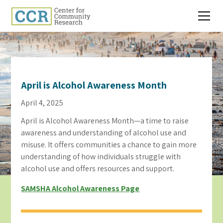
April is Alcohol Awareness Month
April 4, 2025
April is Alcohol Awareness Month—a time to raise
awareness and understanding of alcohol use and
misuse. It offers communities a chance to gain more
understanding of how individuals struggle with
alcohol use and offers resources and support.
SAMSHA Alcohol Awareness Page